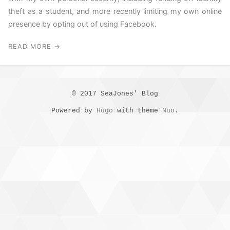
theft as a student, and more recently limiting my own online
presence by opting out of using Facebook.
READ MORE →
© 2017 SeaJones' Blog
Powered by
Hugo
with theme
Nuo
.