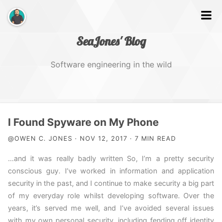
SeaJones' Blog
Software engineering in the wild
Home
I Found Spyware on My Phone
@OWEN C. JONES · NOV 12, 2017 · 7 MIN READ
Works
…and it was really badly written So, I’m a pretty security
conscious guy. I’ve worked in information and application
About Me
security in the past, and I continue to make security a big part
of my everyday role whilst developing software. Over the
years, it’s served me well, and I’ve avoided several issues
with my own personal security, including fending off identity